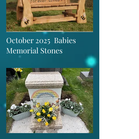
October 2025 Babies
Memorial Stones