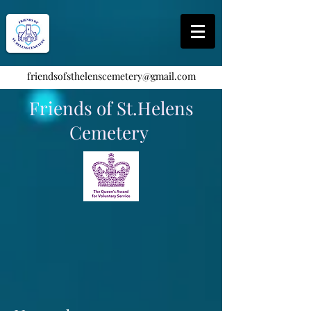
friendsofsthelenscemetery@gmail.com
Friends of St.Helens
Cemetery