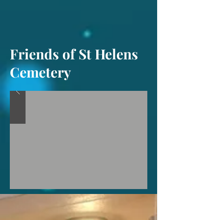
Friends of St Helens
Cemetery