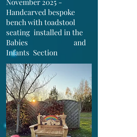
November 2025 -
Handcarved bespoke
bench with toadstool
seating installed in the
Babies and
Infants Section